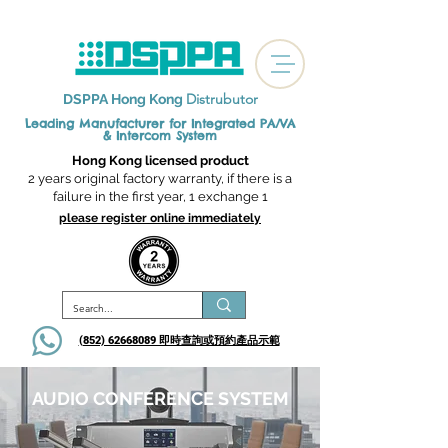
Distrubutor
DSPPA Hong Kong
Leading Manufacturer for Integrated
PA/VA
& Intercom System
Hong Kong licensed product
2 years original factory warranty, if there is a
failure in the first year, 1 exchange 1
please register online immediately
(852) 62668089 即時查詢或​預約產品示範
AUDIO CONFERENCE SYSTEM