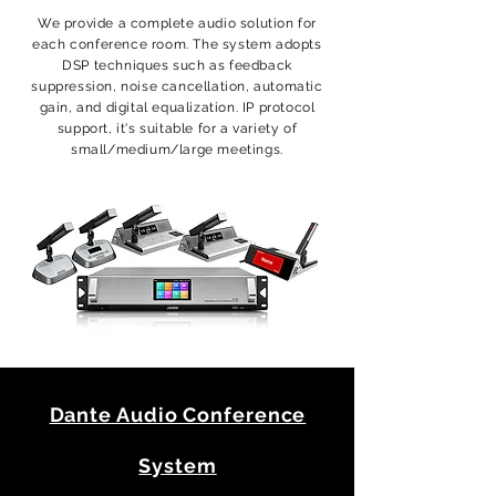
We provide a complete audio solution for
each conference room. The system adopts
DSP techniques such as feedback
suppression, noise cancellation, automatic
gain, and digital equalization. IP protocol
support, it's suitable for a variety of
small/medium/large meetings.
Dante Audio Conference
System