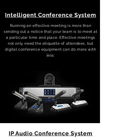
Intelligent Conference System
Running an effective meeting is more than
sending out a notice that your team is to meet at
a particular time and place. Effective meetings
not only need the etiquette of attendees, but
digital conference equipment can do more with
less.
IP Audio Conference System