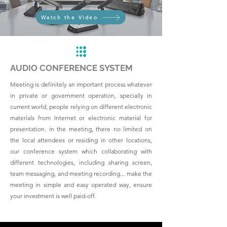
Watch the Video
AUDIO CONFERENCE SYSTEM
Meeting is definitely an important process whatever
in private or government operation, specially in
current world, people relying on different electronic
materials from Internet or electronic material for
presentation. in the meeting, there no limited on
the local attendees or residing in other locations,
our conference system which collaborating with
different technologies, including sharing screen,
team messaging, and meeting recording... make the
meeting in simple and easy operated way, ensure
your investment is well paid-off.