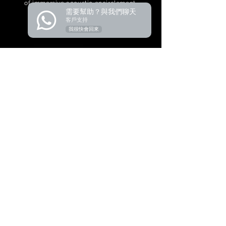
of immersive acoustic encirclement.
需要幫助？與我們聊天
客戶支持
我很快會回來
Product
Audio Conference
Wireless Conference
Paperless Conference
Related Audiovisual
Pro Sound
Video Conference
Central Control
Simultaneous Interpretation
Wireless Microphone
Microphone & Periph
eral