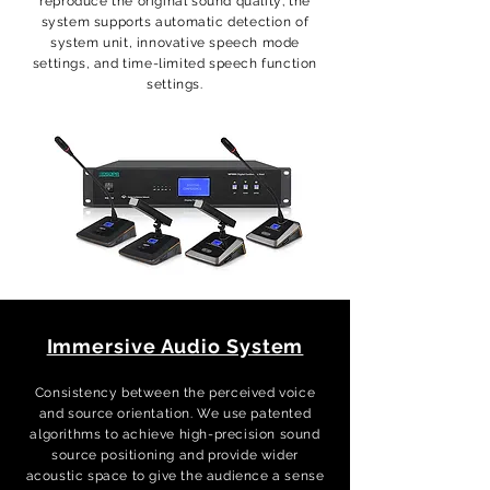
reproduce the original sound quality; the
system supports automatic detection of
system unit, innovative speech mode
settings, and time-limited speech function
settings.
Immersive Audio System
Consistency between the perceived voice
and source orientation. We use patented
algorithms to achieve high-precision sound
source positioning and provide wider
acoustic space to give the audience a sense