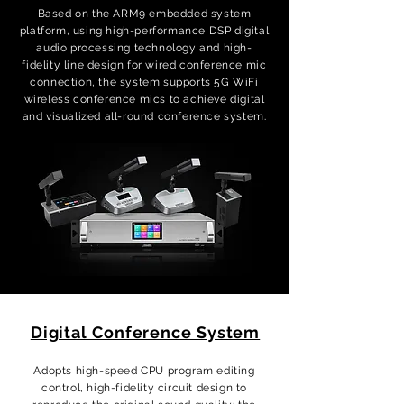
Based on the ARM9 embedded system
platform, using high-performance DSP digital
audio processing technology and high-
fidelity line design for wired conference mic
connection, the system supports 5G WiFi
wireless conference mics to achieve digital
and visualized all-round conference system.
Digital Conference System
Adopts high-speed CPU program editing
control, high-fidelity circuit design to