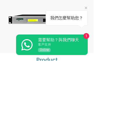
我們怎麼幫助您？
1
需要幫助？與我們聊天
Immersive Audio Processor D6686
客戶支持
Online
Product
Audio Conference
Wireless Conference
Paperless Conference
Related Audiovisual
Pro Sound
Video Conference
Central Control
Simultaneous Interpretation
Wireless Microphone
Microphone & Periph
eral
EN54 Voice Evacuation System