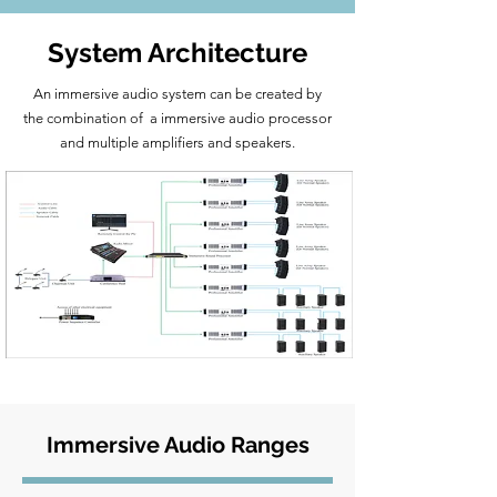
System Architecture
An immersive audio system can be created by
the combination of a immersive audio processor
and multiple amplifiers and speakers.
Immersive Audio Ranges