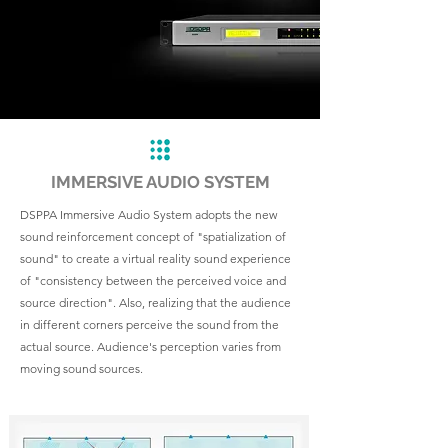
IMMERSIVE AUDIO SYSTEM
DSPPA Immersive Audio System adopts the new
sound reinforcement concept of "spatialization of
sound" to create a virtual reality sound experience
of "consistency between the perceived voice and
source direction". Also, realizing that the audience
in different corners perceive the sound from the
actual source. Audience's perception varies from
moving sound sources.