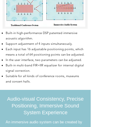
Built-in high-performance DSP patented immersive
acoustic algorithm.
Support adjustment of 4 inputs simultaneously.
Each input has 16 adjustable positioning points, which
means a total of 64 positioning points can be adjusted.
In the user interface, two parameters can be adjusted.
Built-in multi-band FIR+IIR equalizer for internal digital
signal correction.
Suitable for all kinds of conference rooms, museums
and concert halls.
Audio-visual Consistency, Precise
Positioning, Immersive Sound
System Experience
An immersive audio system can be created by