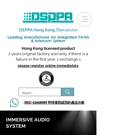
Distrubutor
DSPPA Hong Kong
Leading Manufacturer for Integrated
PA/VA
& Intercom System
Hong Kong licensed product
2 years original factory warranty, if there is a
failure in the first year, 1 exchange 1
please register online immediately
(852) 62668089 即時查詢或​預約產品示範
IMMERSIVE AUDIO
SYSTEM