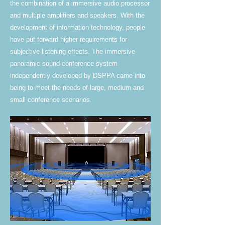
the combination of a immersive audio processor
and multiple amplifiers and speakers. With the
development of information technology, people
have put forward higher requirements for
subjective listening effects. The immersive
panoramic sound conference system
independently developed by DSPPA came into
being to meet the needs of large, medium and
small conference scenarios.