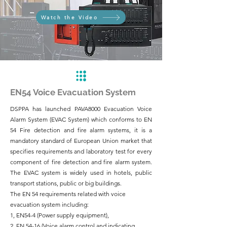
Watch the Video
EN54 Voice Evacuation System
DSPPA has launched PAVA8000 Evacuation Voice
Alarm System (EVAC System) which conforms to EN
54 Fire detection and fire alarm systems, it is a
mandatory standard of European Union market that
specifies requirements and laboratory test for every
component of fire detection and fire alarm system.
The EVAC system is widely used in hotels, public
transport stations, public or big buildings.
The EN 54 requirements related with voice
evacuation system including:
1, EN54-4 (Power supply equipment),
2, EN 54-16 (Voice alarm control and indicating