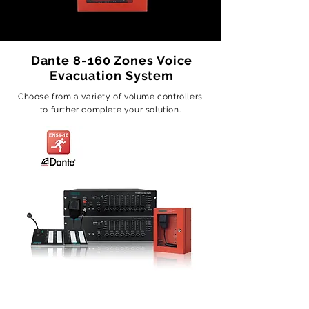
Dante 8-160 Zones Voice
Evacuation System
Choose from a variety of volume controllers
to further complete your solution.