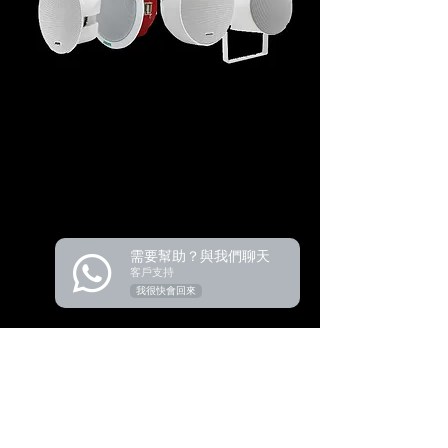
需要幫助？與我們聊天
客戶支持
我很快會回來
Product
Audio Conference
Wireless Conference