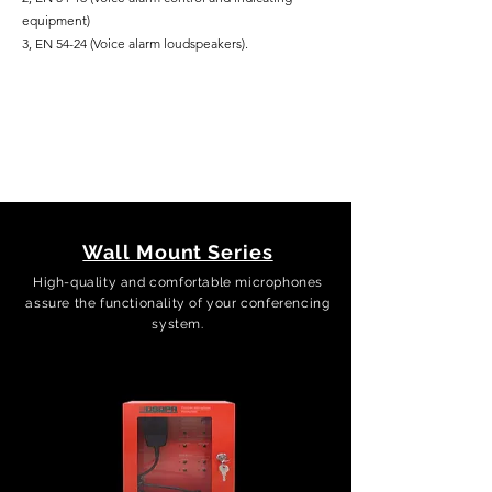
equipment)
3, EN 54-24 (Voice alarm loudspeakers).
Wall Mount Series
High-quality and comfortable microphones
assure the functionality of your conferencing
system.