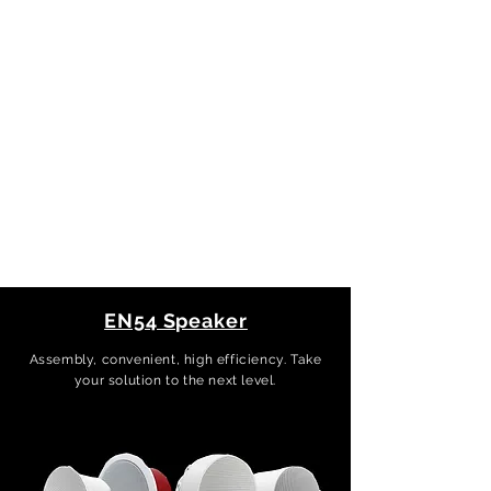
EN54 Speaker
Assembly, convenient, high efficiency. Take
your solution to the next level.