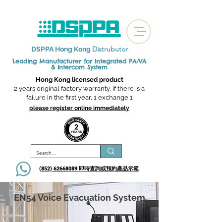
Distrubutor
DSPPA Hong Kong
Leading Manufacturer for Integrated
PA/VA
& Intercom System
Hong Kong licensed product
2 years original factory warranty, if there is a
failure in the first year, 1 exchange 1
please register online immediately
(852) 62668089 即時查詢或​預約產品示範
EN54 Voice Evacuation System