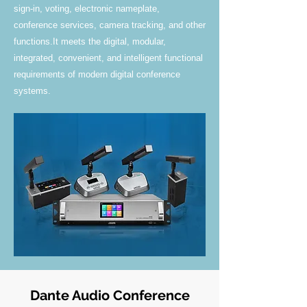
sign-in, voting, electronic nameplate,
conference services, camera tracking, and other
functions.It meets the digital, modular,
integrated, convenient, and intelligent functional
requirements of modern digital conference
systems.
Dante Audio Conference