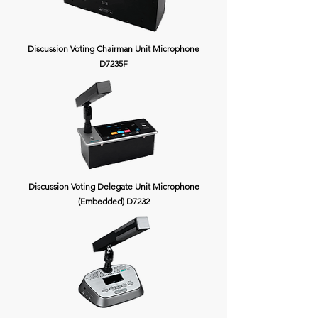
Discussion Voting Chairman Unit Microphone
D7235F
Discussion Voting Delegate Unit Microphone
(Embedded) D7232