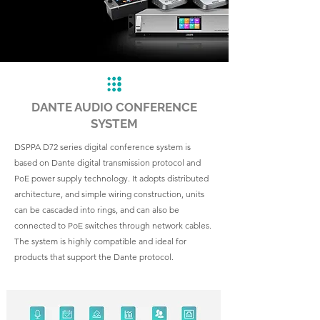
DANTE AUDIO CONFERENCE
SYSTEM
DSPPA D72 series digital conference system is
based on Dante digital transmission protocol and
PoE power supply technology. It adopts distributed
architecture, and simple wiring construction, units
can be cascaded into rings, and can also be
connected to PoE switches through network cables.
The system is highly compatible and ideal for
products that support the Dante protocol.