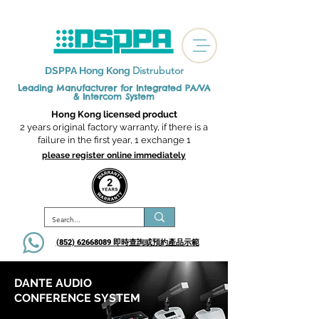
Distrubutor
DSPPA Hong Kong
Leading Manufacturer for Integrated
PA/VA
& Intercom System
Hong Kong licensed product
2 years original factory warranty, if there is a
failure in the first year, 1 exchange 1
please register online immediately
(852) 62668089 即時查詢或​預約產品示範
DANTE AUDIO
CONFERENCE SYSTEM