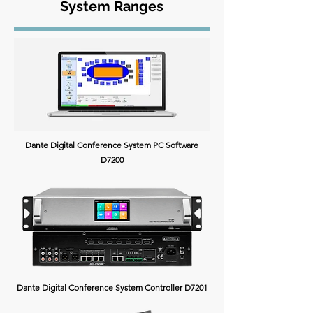
System Ranges
Dante Digital Conference System PC Software
D7200
Dante Digital Conference System Controller D7201