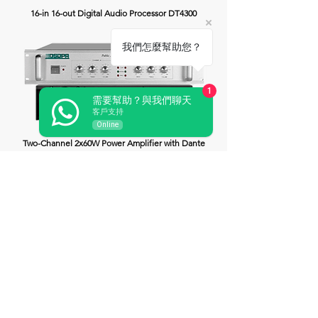
16-in 16-out Digital Audio Processor DT4300
我們怎麼幫助您？
1
需要幫助？與我們聊天
客戶支持
Online
Two-Channel 2x60W Power Amplifier with Dante
DT4106
Two-Channel 2x120W Power Amplifier with Dante
DT4112