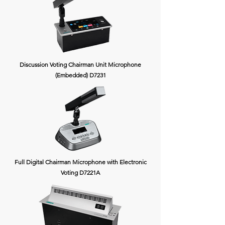
Discussion Voting Chairman Unit Microphone
(Embedded) D7231
Full Digital Chairman Microphone with Electronic
Voting D7221A