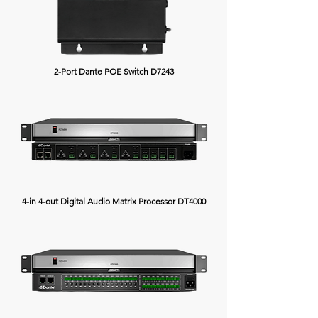
2-Port Dante POE Switch D7243
4-in 4-out Digital Audio Matrix Processor DT4000