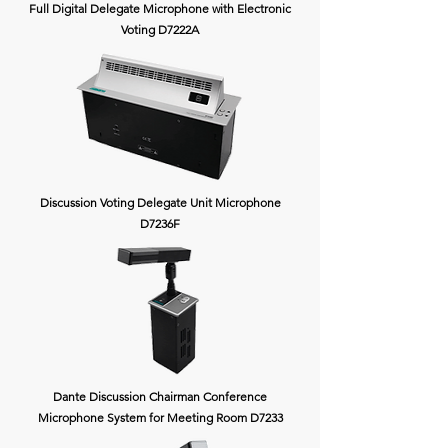
Full Digital Delegate Microphone with Electronic
Voting D7222A
Discussion Voting Delegate Unit Microphone
D7236F
Dante Discussion Chairman Conference
Microphone System for Meeting Room D7233