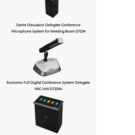
Dante Discussion Delegate Conference
Microphone System for Meeting Room D7234
Economic Full Digital Conference System Delegate
MIC Unit D7224A