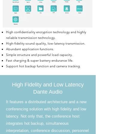
High confidentiality encryption technology and highly
reliable transmission technology.
High-fidelity sound quality, low-latency transmission.
Abundant application functions.
Simple structure and powerful load capacity.
Fast charging & super battery endurance life.
Support hot backup function and camera tracking.
High Fidelity and Low Latency
Dante Audio
It features a distributed architecture and a new
conferencing solution with high fidelity and low
latency. Not only that, the conference host
integrates hot backup, simultaneous
interpretation, conference discussion, personnel