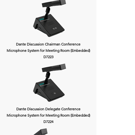
Dante Discussion Chairman Conference
Microphone System for Meeting Room (Embedded)
D7223
Dante Discussion Delegate Conference
Microphone System for Meeting Room (Embedded)
D7224