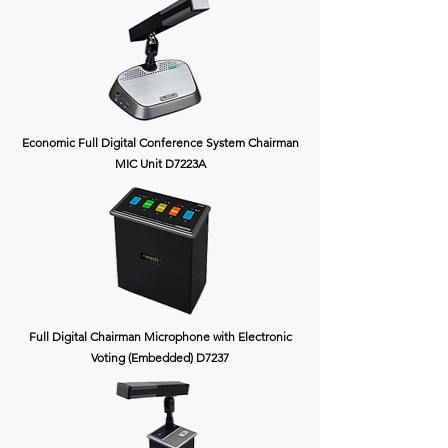
Economic Full Digital Conference System Chairman
MIC Unit D7223A
Full Digital Chairman Microphone with Electronic
Voting (Embedded) D7237