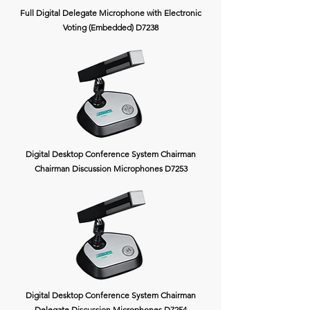
Full Digital Delegate Microphone with Electronic
Voting (Embedded) D7238
Digital Desktop Conference System Chairman
Chairman Discussion Microphones D7253
Digital Desktop Conference System Chairman
Delegate Discussion Microphones D7254