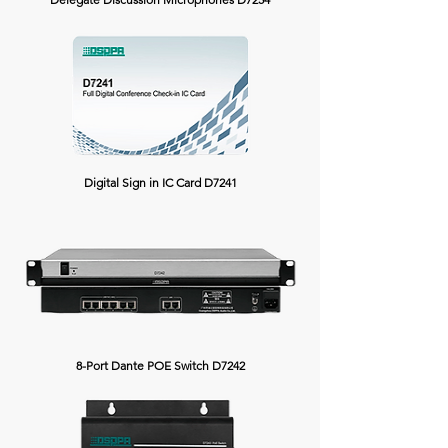
Digital Sign in IC Card D7241
8-Port Dante POE Switch D7242