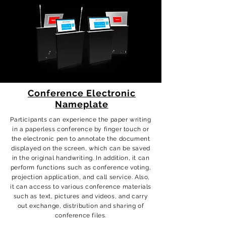
Conference Electronic
Nameplate
Participants can experience the paper writing
in a paperless conference by finger touch or
the electronic pen to annotate the document
displayed on the screen, which can be saved
in the original handwriting. In addition, it can
perform functions such as conference voting,
projection application, and call service. Also,
it can access to various conference materials
such as text, pictures and videos, and carry
out exchange, distribution and sharing of
conference files.