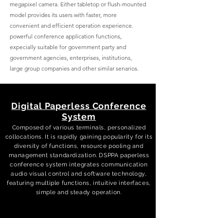
megapixel camera. Either tabletop or flush-mounted
model provides its users with faster, more
convenient and efficient operation experience.
powerful conference application functions,
expecially suitable for government party and
government agencies, enterprises, institutions,
large group companies and other similar senarios.
Digital Paperless Conference
System
Composed of various terminals, personalized
collocations. It is rapidly gaining popularity for its
diversity of functions, resource pooling and
management standardization. DSPPA paperless
conference system integrates communication
audio visual control and software technology,
featuring multiple functions, intuitive interfaces,
simple and steady operation.