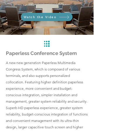
Watch the Video
Paperless Conference System
A new new generation Paperless Multimedia
Congress System, which is composed of various
terminals, and also supports personalized
collocation. Featuring higher definition paperless
experience, more convenient and budget-
conscious integration, simpler installation and
management, greater system reliability and security.
Superb HD paperless experience, greater system
reliability, budget-conscious integration of functions
and convenient management with its ultra-thin
design, larger capacitive touch screen and higher