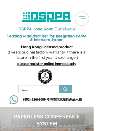
Distrubutor
DSPPA Hong Kong
Leading Manufacturer for Integrated
PA/VA
& Intercom System
Hong Kong licensed product
2 years original factory warranty, if there is a
failure in the first year, 1 exchange 1
please register online immediately
(852) 62668089 即時查詢或​預約產品示範
PAPERLESS CONFERENCE
SYSTEM