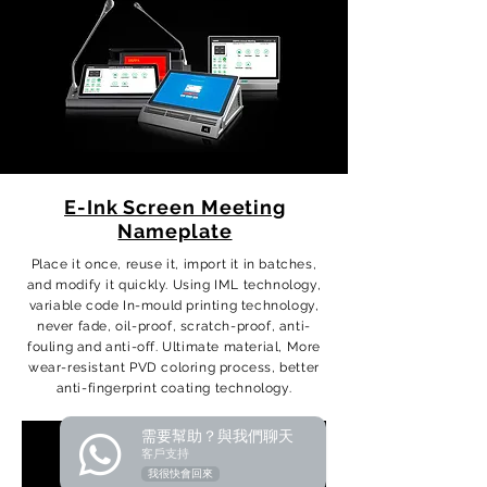
E-Ink Screen Meeting
Nameplate
Place it once, reuse it, import it in batches,
and modify it quickly. Using IML technology,
variable code In-mould printing technology,
never fade, oil-proof, scratch-proof, anti-
fouling and anti-off. Ultimate material, More
wear-resistant PVD coloring process, better
anti-fingerprint coating technology.
需要幫助？與我們聊天
客戶支持
我很快會回來