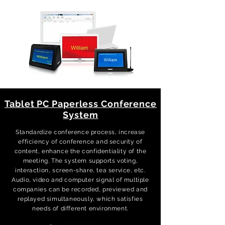
Tablet PC Paperless Conference
System
Standardize conference process, increase
efficiency of conference and security of
content, enhance the confidentiality of the
meeting. The system supports voting,
interaction, screen-share, tea service, etc.
Audio, video and computer signal of multiple
companies can be recorded, previewed and
replayed simultaneously, which satisfies
needs of different environment.