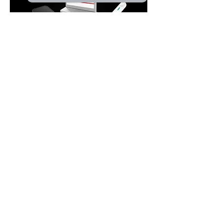
Product
Audio Conference
Wireless Conference
Paperless Conference
Related Audiovisual
Pro Sound
Video Conference
Central Control
Simultaneous Interpretation
Wireless Microphone
Microphone & Periph
eral
EN54 Voice Evacuation System
PA Amplifier
Solution