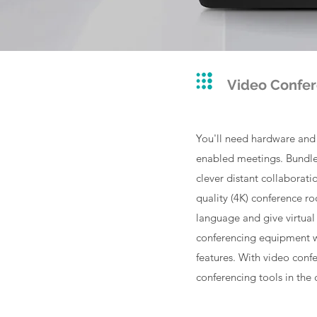
Video Confe
You'll need hardware and s
enabled meetings. Bundled
clever distant collaborat
quality (4K) conference r
language and give virtual
conferencing equipment w
features. With video conf
conferencing tools in the 