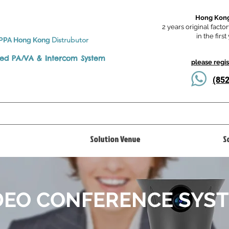
Hong Kong
2 years original factor
in the firs
Distrubutor
PPA Hong Kong
ted
PA/VA & Intercom System
please regi
(8
Solution Venue
S
DEO CONFERENCE SYS