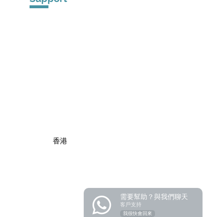
​Product Warranty
Registration
Privacy Po
licy
​香港
需要幫助？與我們聊天
客戶支持
我很快會回來