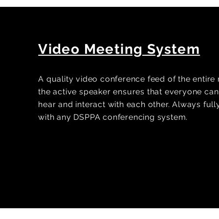
Video Meeting System
A quality video conference feed of the entir
the active speaker ensures that everyone can 
hear and interact with each other. Always ful
with any DSPPA conferencing system.