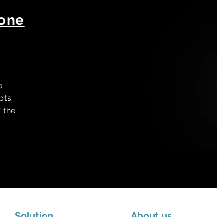
hone
e
pts
f the
Solution
About us