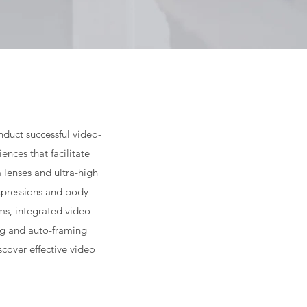
nduct successful video-
nces that facilitate
 lenses and ultra-high
expressions and body
ms, integrated video
ng and auto-framing
cover effective video