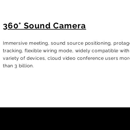
360° Sound Camera
Immersive meeting, sound source positioning, protag
tracking, flexible wiring mode, widely compatible with
variety of devices, cloud video conference users mor
than 3 billion.