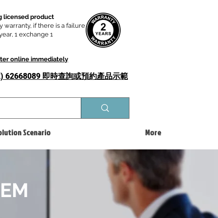
 licensed product
y warranty, if there is a failure
t year, 1 exchange 1
ster online immediately
52) 62668089 即時查詢或​預約產品示範
olution Scenario
More
TEM