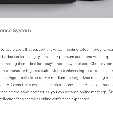
rence System
oftware tools that support this virtual meeting setup in order to co
 video conferencing systems offer premium audio and visual experie
ion, making them ideal for today's modern workplaces. Choose zoom
oom cameras for high-resolution video conferencing to catch facial 
 meetings a realistic sense. For medium- to large-sized meeting roo
ith HD cameras, speakers, and microphones enable speaker-tracki
erencing tools and accessories, you can advance online meetings. Dis
collection for a seamless online conference experience.