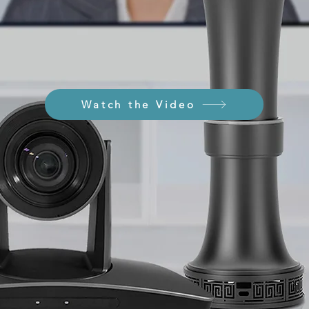
Watch the Video