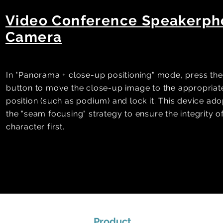
Video Conference Speakerp
Camera
In "Panorama + close-up positioning" mode, press the
button to move the close-up image to the appropriat
position (such as podium) and lock it. This device ado
the "seam focusing" strategy to ensure the integrity o
character first.
Product