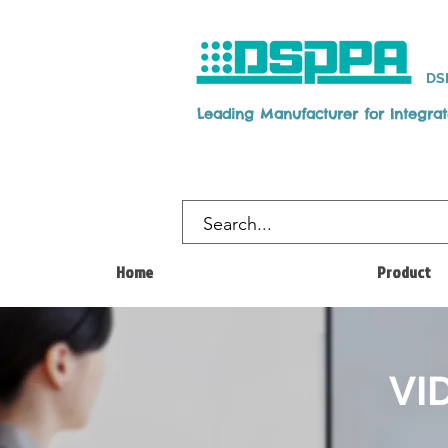
DS
Leading Manufacturer for Integra
Home
Product
VI