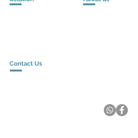
Solution Venue
About DSPPA
Solution
Scenarios
Brand Story
Contact Us
Room 13, 9/F, Hewlett Centre, 54 Hoi Yuen Road, Kwun
Tong, Hong Kong
service@metamall.hk
(+852) 62668089
DSPPA Hong Kong
Distributor