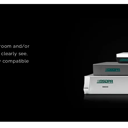
e room and/or
clearly see,
ly compatible