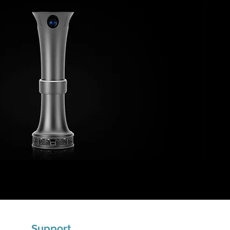
Support