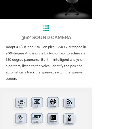
360° SOUND CAMERA
Adopt 4 1/2.8 inch 2 million pixel CMOS, arranged in
a 90-degree Angle circle by two or two, to achieve a
360-degree panorama. Built-in intelligent analysis
algorithm, listen to the voice, identify the position,
automatically track the speaker, switch the speaker
screen.