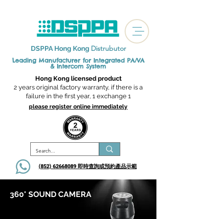
Distrubutor
DSPPA Hong Kong
Leading Manufacturer for Integrated
PA/VA
& Intercom System
Hong Kong licensed product
2 years original factory warranty, if there is a
failure in the first year, 1 exchange 1
please register online immediately
(852) 62668089 即時查詢或​預約產品示範
360° SOUND CAMERA