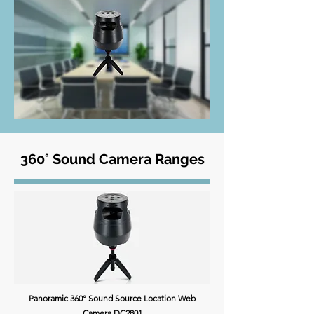
360° Sound Camera Ranges
Panoramic 360° Sound Source Location Web
Camera DC2801