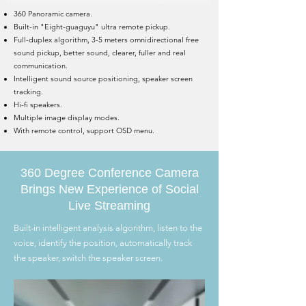
360 Panoramic camera.
Built-in "Eight-guaguyu" ultra remote pickup.
Full-duplex algorithm, 3-5 meters omnidirectional free
sound pickup, better sound, clearer, fuller and real
communication.
Intelligent sound source positioning, speaker screen
tracking.
Hi-fi speakers.
Multiple image display modes.
With remote control, support OSD menu.
360 Degree Conference Camera
Brings New Experience of Social
Live Streaming
Built-in intelligent analysis algorithm, listen to the
voice, identify the position, automatically track
the speaker, switch the speaker screen.