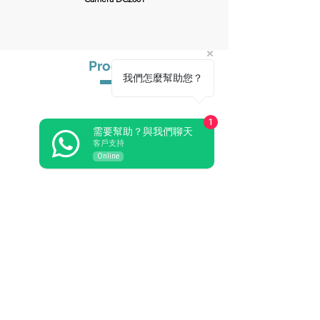
Product
我們怎麼幫助您？
Audio Conference
Wireless Conference
1
Paperless Conference
需要幫助？與我們聊天
Related Audiovisual
客戶支持
Pro Sound
Online
Video Conference
Central Control
Simultaneous Interpretation
Wireless Microphone
Microphone & Periph
eral
EN54 Voice Evacuation System
PA Amplifier
Solution
Solution Venue