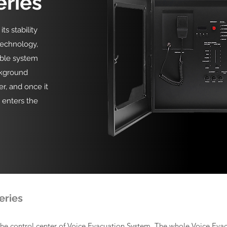
eries
s stability
technology,
able system
ckground
er, and once it
y enters the
eries
the control center of Voice Evacuation System. The whole Voice Eva