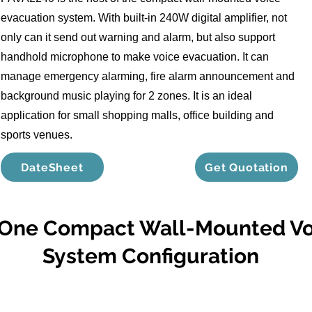
evacuation system. With built-in 240W digital amplifier, not
only can it send out warning and alarm, but also support
handhold microphone to make voice evacuation. It can
manage emergency alarming, fire alarm announcement and
background music playing for 2 zones. It is an ideal
application for small shopping malls, office building and
sports venues.
DateSheet
Get Quotation
n One Compact Wall-Mounted Vo
System Configuration