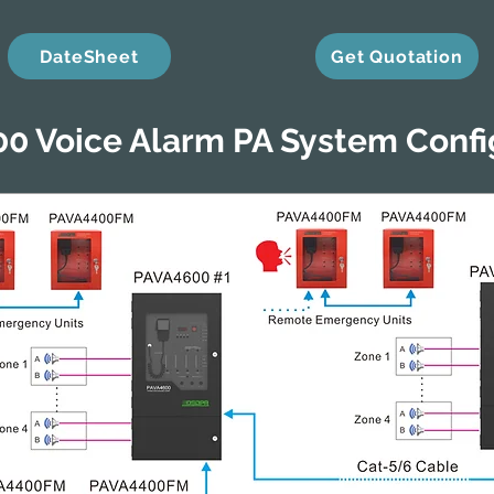
DateSheet
Get Quotation
0 Voice Alarm PA System Confi