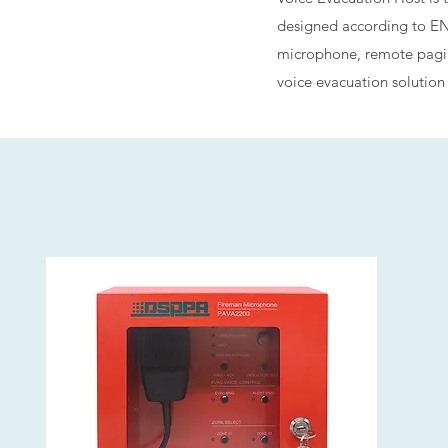
designed according to EN5
microphone, remote paging
voice evacuation solution f