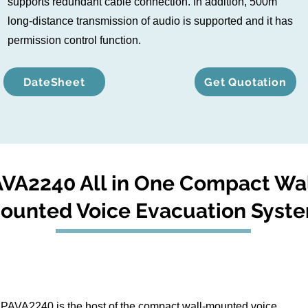
supports redundant cable connection. In addition, 500m
long-distance transmission of audio is supported and it has
permission control function.
DateSheet
Get Quotation
VA2240 All in One Compact Wa
ounted Voice Evacuation Syst
PAVA2240 is the host of the compact wall-mounted voice