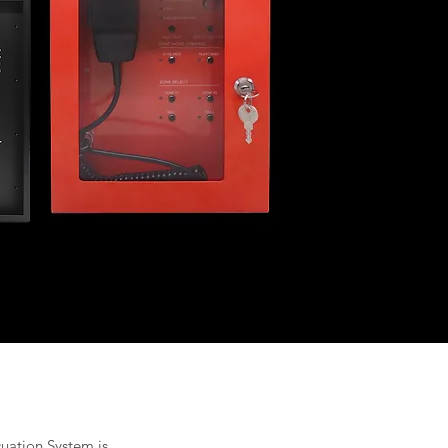
cuation System is