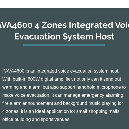
VA4600 4 Zones Integrated Voi
Evacuation System Host
PAVA4600 is an integrated voice evacuation system host.
With built-in 600W digital amplifier, not only can it send out
warning and alarm, but also support handhold microphone to
make voice evacuation. It can manage emergency alarming,
fire alarm announcement and background music playing for
4 zones. It is an ideal application for small shopping malls,
office building and sports venues.