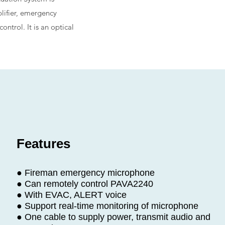
lifier, emergency
trol. It is an optical
Features
● Fireman emergency microphone
● Can remotely control PAVA2240
● With EVAC, ALERT voice
● Support real-time monitoring of microphone
● One cable to supply power, transmit audio and