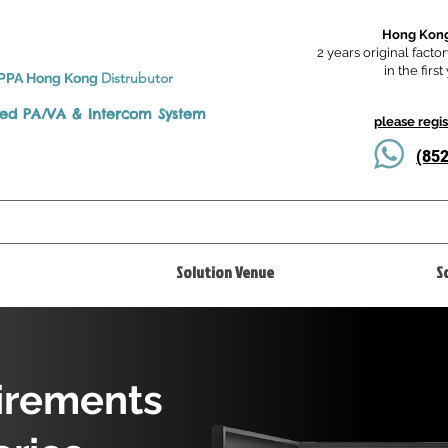
Hong Kong
2 years original factor
in the firs
Distrubutor
PPA Hong Kong
ted
PA/VA & Intercom System
please regi
(8
Solution Venue
S
irements