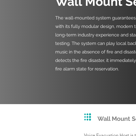
Wall Mount S
The wall-mounted system guarantees it
with its fully modular design, modern 
long-term industry experience and st
testing. The system can play local ba
music in the absence of fire and disast
detects the fire disaster, it immediatel
fire alarm state for reservation.
Wall Mount S
Voice Evacuation Host is 