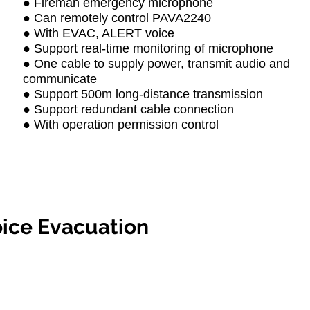
● Fireman emergency microphone
● Can remotely control PAVA2240
● With EVAC, ALERT voice
● Support real-time monitoring of microphone
● One cable to supply power, transmit audio and
communicate
● Support 500m long-distance transmission
● Support redundant cable connection
● With operation permission control
ice Evacuation