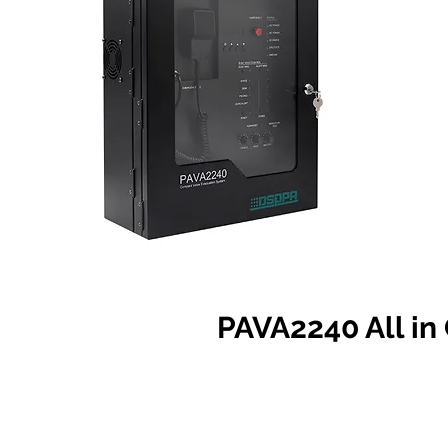
PAVA2240 All i