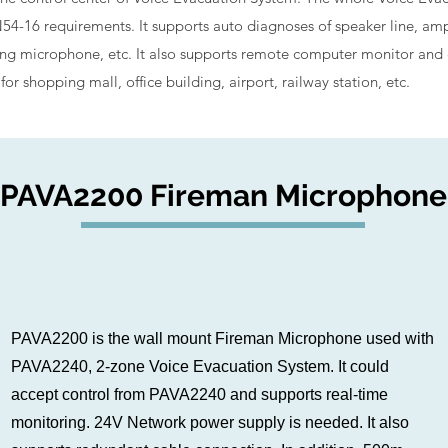
4-16 requirements. It supports auto diagnoses of speaker line, amp
 microphone, etc. It also supports remote computer monitor and con
or shopping mall, office building, airport, railway station, etc.
PAVA2200 Fireman Microphone
PAVA2200 is the wall mount Fireman Microphone used with
PAVA2240, 2-zone Voice Evacuation System. It could
accept control from PAVA2240 and supports real-time
monitoring. 24V Network power supply is needed. It also