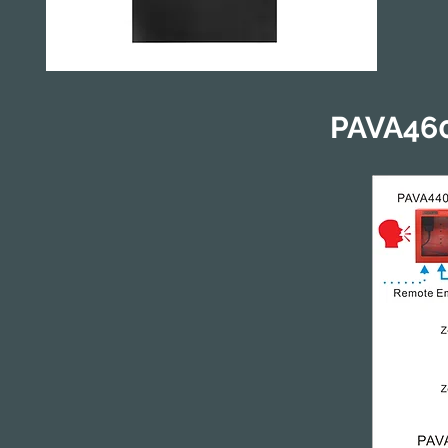
PAVA460