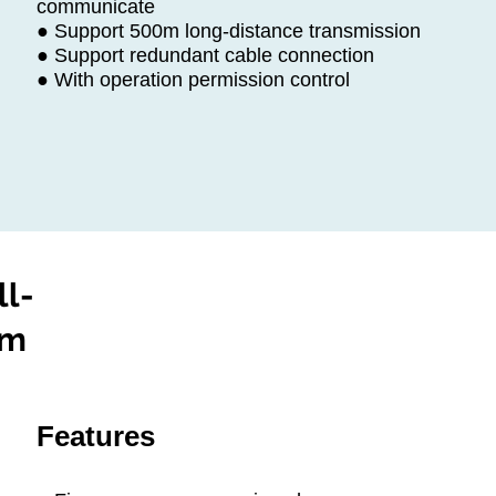
communicate
● Support 500m long-distance transmission
● Support redundant cable connection
● With operation permission control
ll-
em
Features