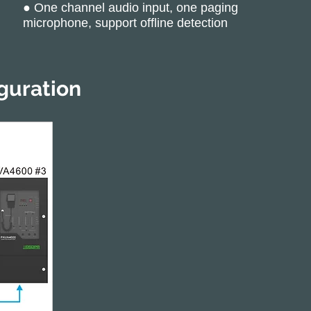
● One channel audio input, one paging
microphone, support offline detection
guration