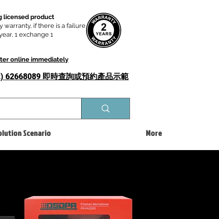
 licensed product
y warranty, if there is a failure
t year, 1 exchange 1
ster online immediately
52) 62668089 即時查詢或​預約產品示範
olution Scenario
More