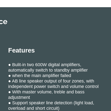
ce
Features
● Bulit-in two 600W digital amplifiers,
automatically switch to standby amplifier
● when the main amplifier failed
● AB line speaker output of four zones, with
independent power switch and volume control
● With master volume, treble and bass
adjustment
● Support speaker line detection (light load,
overload and short circuit)