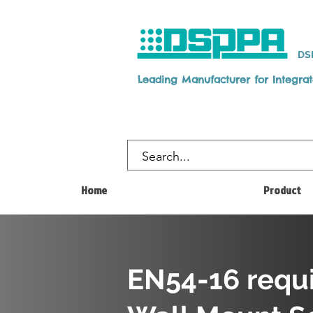
DS
Leading Manufacturer for Integra
Home
Product
EN54-16 requ