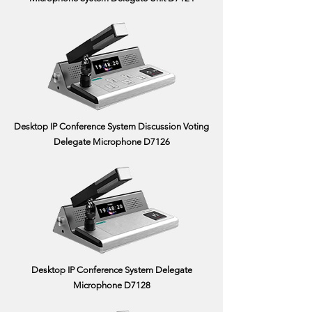
Desktop IP Conference System Discussion Voting
Delegate Microphone D7126
Desktop IP Conference System Delegate
Microphone D7128