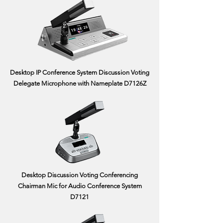
Desktop IP Conference System Discussion Voting
Delegate Microphone with Nameplate D7126Z
Desktop Discussion Voting Conferencing
Chairman Mic for Audio Conference System
D7121