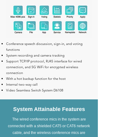
Conference speech discussion, sign-in, and voting
functions
System recording and camera tracking
Support TCP/IP protocol, RJ45 interface for wired
connection, and 5G WiFi for encrypted wireless
connection
With a hot backup function for the host
Internal two-way call
Video Seamless Switch System D6108
System Attainable Features
The wired conference mics in the system are
connected with a shielded CAT5 or CAT6 network
cable, and the wireless conference mics are