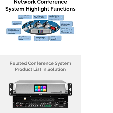
Network Conference
System Highlight Functions
Related Conference System
Product List in Solution