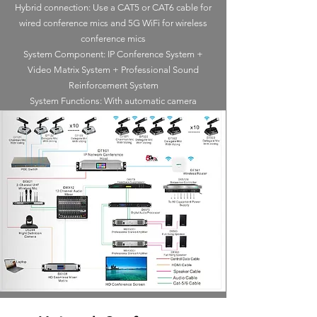
Hybrid connection: Use a CAT5 or CAT6 cable for
wired conference mics and 5G WiFi for wireless
conference mics
System Component: IP Conference System +
Video Matrix System + Professional Sound
Reinforcement System
System Functions: With automatic camera
tracking, video switching function, Voting, Sign-in.