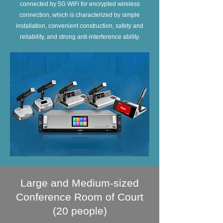
connected by 5G WiFi for encrypted wireless
connection, which is characterized by simple
installation, convenient construction, safety and
reliability, and strong anti-interference ability.
Large and Medium-sized
Conference Room of Court
(20 people)