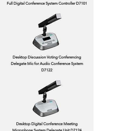
Full Digital Conference System Controller D7101
Desktop Discussion Voting Conferencing
Delegate Mic for Audio Conference System
D7122
Desktop Digital Conference Meeting
Microphone System Delegate Unit D7124