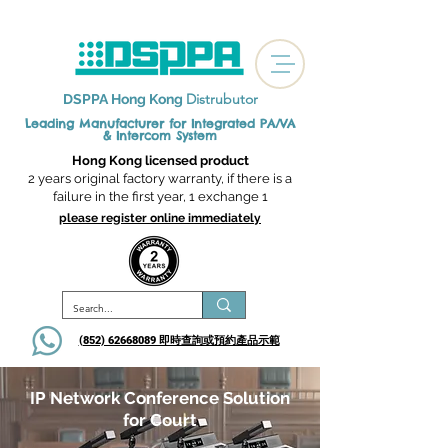
Distrubutor
DSPPA Hong Kong
Leading Manufacturer for Integrated
PA/VA
& Intercom System
Hong Kong licensed product
2 years original factory warranty, if there is a
failure in the first year, 1 exchange 1
please register online immediately
(852) 62668089 即時查詢或​預約產品示範
IP Network Conference Solution
for Court