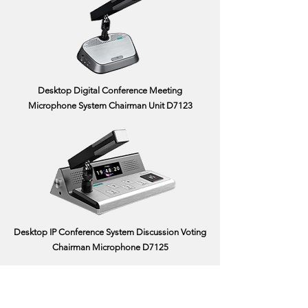
Desktop Digital Conference Meeting
Microphone System Chairman Unit D7123
Desktop IP Conference System Discussion Voting
Chairman Microphone D7125