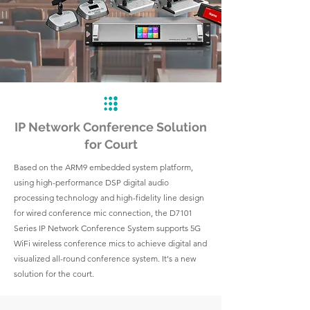
IP Network Conference Solution
for Court
Based on the ARM9 embedded system platform,
using high-performance DSP digital audio
processing technology and high-fidelity line design
for wired conference mic connection, the D7101
Series IP Network Conference System supports 5G
WiFi wireless conference mics to achieve digital and
visualized all-round conference system. It's a new
solution for the court.