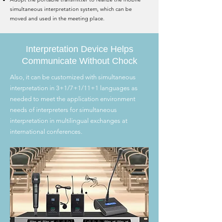
simultaneous interpretation system, which can be
moved and used in the meeting place.
Interpretation Device Helps
Communicate Without Chock
Also, it can be customized with simultaneous
interpretation in 3+1/7+1/11+1 languages as
needed to meet the application environment
needs of interpreters for simultaneous
interpretation in multilingual exchanges at
international conferences.