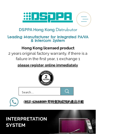
Distrubutor
DSPPA Hong Kong
Leading Manufacturer for Integrated
PA/VA
& Intercom System
Hong Kong licensed product
2 years original factory warranty, if there is a
failure in the first year, 1 exchange 1
please register online immediately
(852) 62668089 即時查詢或​預約產品示範
INTERPRETATION
SYSTEM