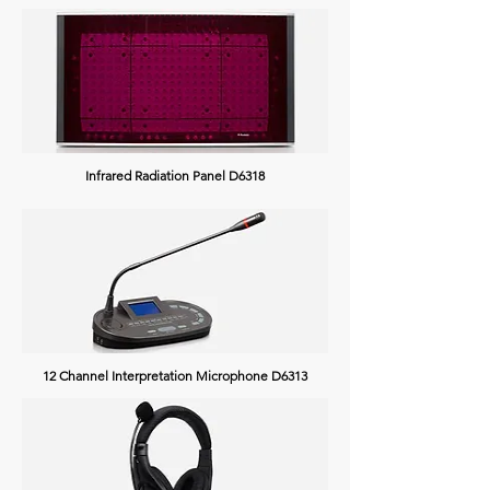
Infrared Radiation Panel D6318
12 Channel Interpretation Microphone D6313