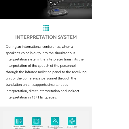
INTERPRETATION SYSTEM
During an international conference, when a
speaker's voice is output to the simultaneous
interpretation system, the interpreter transmits the
interpretation of the speech of the personnel
through the infrared radiation panel to the receiving
unit of the conference personnel through the
translation unit. It supports simultaneous
interpretation, direct interpretation and indirect
interpretation in 15+1 languages.