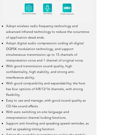
Adopt wireless radio frequency technology and
advanced infrared technology to reduce the occurrence
of application dead ends.
Adopt digital audio compression coding all-digital
DQPSK modulation technology, and support
simultaneous transmission up to 15 channels of
interpretation voice and 1 channel of original voice.
With good transmission sound quality, high
confidentiality, high stability, and strong anti-
interference ability.
With good compatibility and expandability; the host
has four options of 4/8/12/16 channels, with strong
flexibility.
Easy to use and manage, with good sound quality as
CD-like sound effects.
With auto switching on-site language and
interpretation channel locking functions.
Support anti-howling and speaking speed reminder, as
well as speaking timing function.
Adopt the portable transmitter to realize the mobile