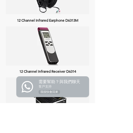
12 Channel Infrared Earphone D6313M
12 Channel Infrared Receiver D6314
需要幫助？與我們聊天
客戶支持
我很快會回來
24 Channels Battery Charging Box D6317