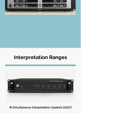
Interpretation Ranges
IR Simultaneous Interpretation Systems D6312