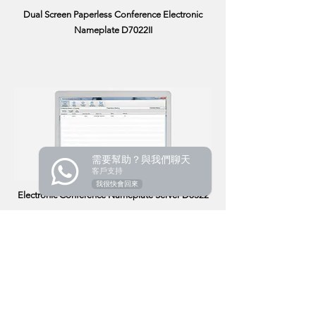
Dual Screen Paperless Conference Electronic
Nameplate D7022II
需要幫助？與我們聊天
客戶支持
我很快會回來
Electronic Conference Nameplate Server D8322
Product
Audio Conference
Wireless Conference
Paperless Conference
Related Audiovisual