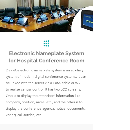
Electronic Nameplate System
for Hospital Conference Room
DSPPA electronic nameplate system is an auxiliary
system of modern digital conference systems. It can
be linked with the server via a Cat-5 cable or Wi-Fi
to realize central control. It has two LCD screens.
One is to display the attendees' information like
company, position, name, etc., and the other is to
display the conference agenda, notice, documents,
voting, call service, etc.