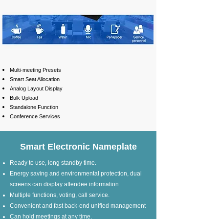
Multi-meeting Presets
Smart Seat Allocation
Analog Layout Display
Bulk Upload
Standalone Function
Conference Services
Smart Electronic Nameplate
Ready to use, long standby time.
Energy saving and environmental protection, dual
screens can display attendee information.
Multiple functions, voting, call service.
Convenient and fast back-end unified management
Can hold meetings at any time.