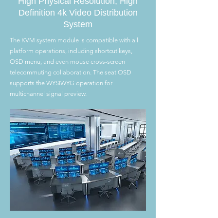
High Physical Resolution, High
Definition 4k Video Distribution
System
The KVM system module is compatible with all
platform operations, including shortcut keys,
OSD menu, and even mouse cross-screen
telecommuting collaboration. The seat OSD
supports the WYSIWYG operation for
multichannel signal preview.