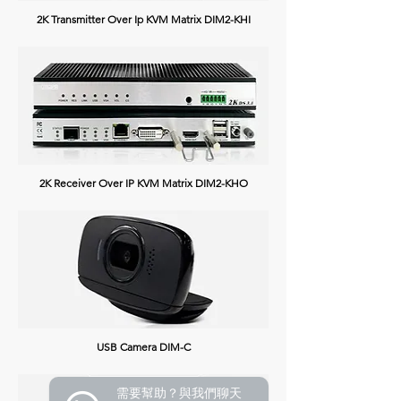
2K Transmitter Over Ip KVM Matrix DIM2-KHI
2K Receiver Over IP KVM Matrix DIM2-KHO
USB Camera DIM-C
需要幫助？與我們聊天