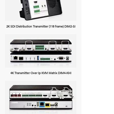
2K SDI Distribution Transmitter (118 frame) DIM2-SI
4K Transmitter Over Ip KVM Matrix DIM4-KHI