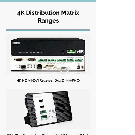
4K Distribution Matrix
Ranges
4K HDMI-DVI Receiver Box DIM4-PHO