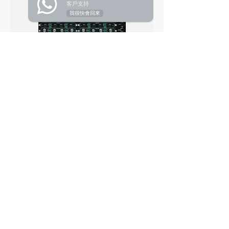
客戶支持
我很快會回來
2K HDMI Distribution Transmitter (118 frame) DIM2-
HI
2K DVI Distribution Transmitter (118 frame) DIM2-DI