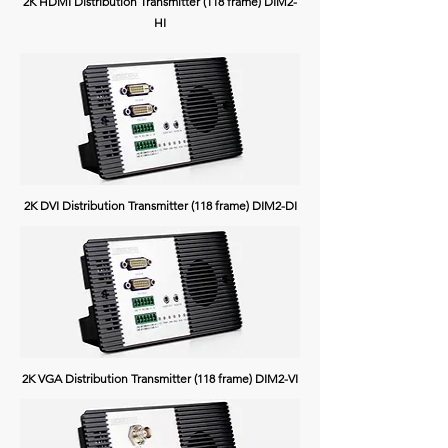
2K HDMI Distribution Transmitter (118 frame) DIM2-
HI
2K DVI Distribution Transmitter (118 frame) DIM2-DI
2K VGA Distribution Transmitter (118 frame) DIM2-VI