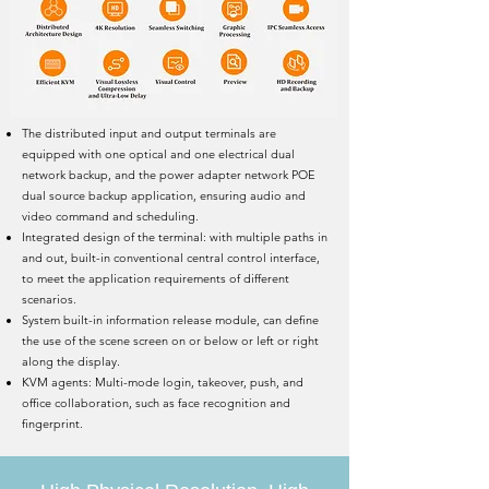
The distributed input and output terminals are
equipped with one optical and one electrical dual
network backup, and the power adapter network POE
dual source backup application, ensuring audio and
video command and scheduling.
Integrated design of the terminal: with multiple paths in
and out, built-in conventional central control interface,
to meet the application requirements of different
scenarios.
System built-in information release module, can define
the use of the scene screen on or below or left or right
along the display.
KVM agents: Multi-mode login, takeover, push, and
office collaboration, such as face recognition and
fingerprint.