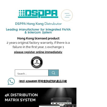
Distrubutor
DSPPA Hong Kong
Leading Manufacturer for Integrated
PA/VA
& Intercom System
Hong Kong licensed product
2 years original factory warranty, if there is a
failure in the first year, 1 exchange 1
please register online immediately
(852) 62668089 即時查詢或​預約產品示範
4K DISTRIBUTION
MATRIX SYSTEM