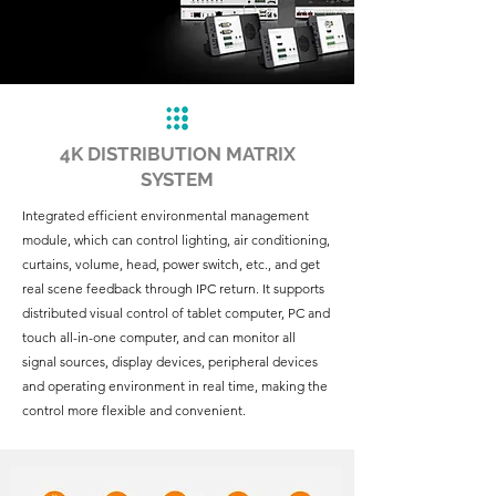
4K DISTRIBUTION MATRIX
SYSTEM
Integrated efficient environmental management
module, which can control lighting, air conditioning,
curtains, volume, head, power switch, etc., and get
real scene feedback through IPC return. It supports
distributed visual control of tablet computer, PC and
touch all-in-one computer, and can monitor all
signal sources, display devices, peripheral devices
and operating environment in real time, making the
control more flexible and convenient.