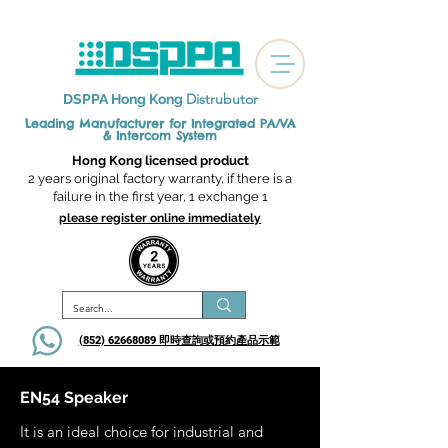
Distrubutor
DSPPA Hong Kong
Leading Manufacturer for Integrated
PA/VA
& Intercom System
Hong Kong licensed product
2 years original factory warranty, if there is a
failure in the first year, 1 exchange 1
please register online immediately
(852) 62668089 即時查詢或​預約產品示範
EN54 Speaker
It is an ideal choice for industrial and