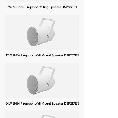
6W 6.5 Inch Fireproof Ceiling Speaker DSP602EN
12W EN54 Fireproof Wall Mount Speaker DSP207EN
24W EN54 Fireproof Wall Mount Speaker DSP217EN