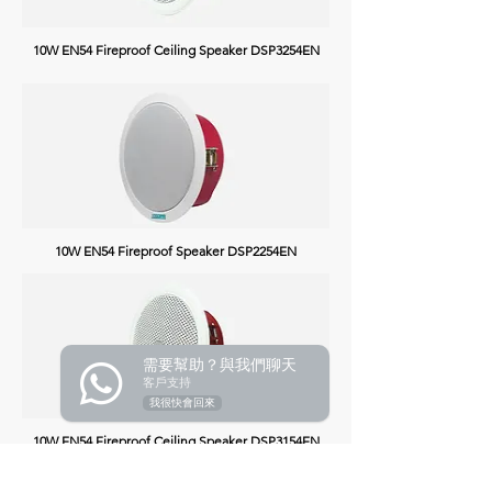
10W EN54 Fireproof Ceiling Speaker
DSP3254EN
10W EN54 Fireproof Speaker
DSP2254EN
需要幫助？與我們聊天
客戶支持
我很快會回來
10W EN54 Fireproof Ceiling Speaker
DSP3154EN