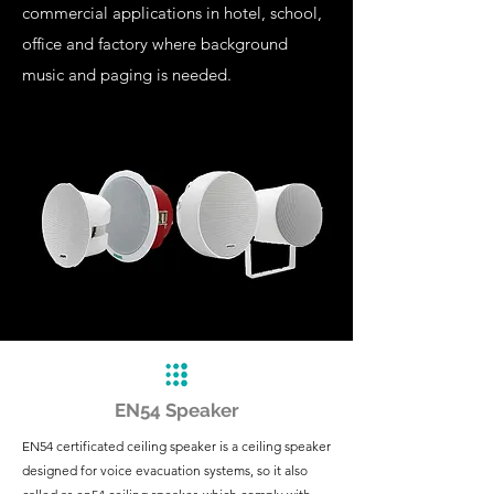
commercial applications in hotel, school,
office and factory where background
music and paging is needed.
EN54 Speaker
EN54 certificated ceiling speaker is a ceiling speaker
designed for voice evacuation systems, so it also