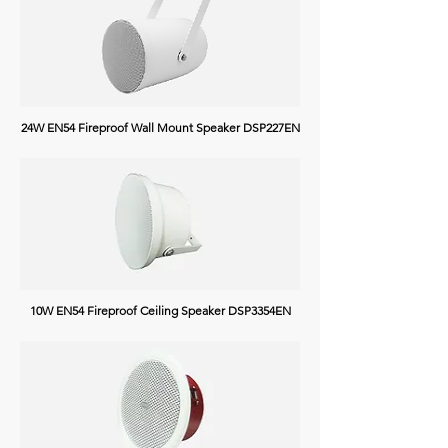
24W EN54 Fireproof Wall Mount Speaker DSP227EN
10W EN54 Fireproof Ceiling Speaker
DSP3354EN