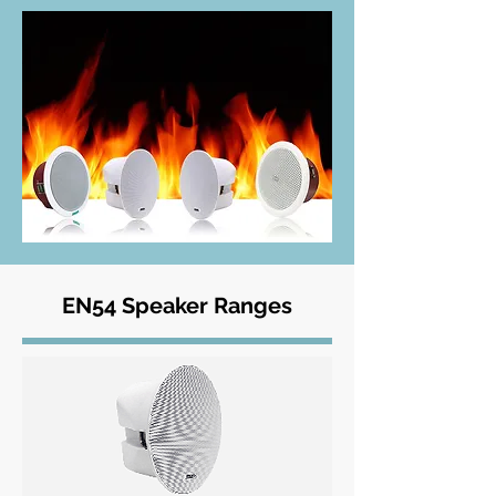
EN54 Speaker Ranges