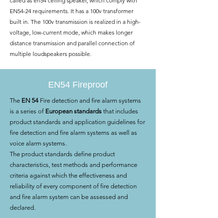
called as en54 ceiling speaker, which comply with
EN54-24 requirements. It has a 100v transformer
built in. The 100v transmission is realized in a high-
voltage, low-current mode, which makes longer
distance transmission and parallel connection of
multiple loudspeakers possible.
EN54 Fireproof
The
EN 54
Fire detection and fire alarm systems
is a series of
European standards
that includes
product standards and application guidelines for
fire detection and fire alarm systems as well as
voice alarm systems.
The product standards define product
characteristics, test methods and performance
criteria against which the effectiveness and
reliability of every component of fire detection
and fire alarm system can be assessed and
declared.